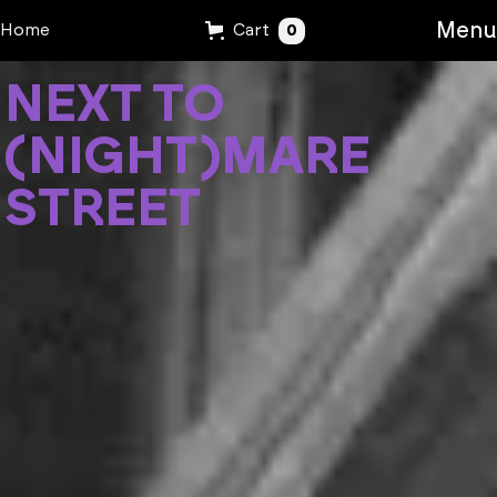
Menu
0
Home
Cart
N
E
X
T
T
O
(
N
I
G
H
T
)
M
A
R
E
S
T
R
E
E
T