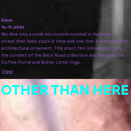
Date:
14-11-2024
We dive into a small microcosm located in Hackney, a
street that feels stuck in time and one that is adorned with
architectural ornament. This short film introduces us to
the context of the Beck Road collection and features the
Coffee Portal and Butter Lintel rings.
View
O
T
H
E
R
T
H
A
N
H
E
R
E